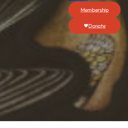
Membership
Donate