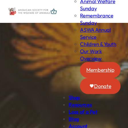
Animal Welfare
Skip
Sunday
to
Remembrance
content
Sunday
ASWA Annual
Service
Children & Youth
Our Work
Overview
Membership
Donate
Shop
Resources
Loss of a Pet
Blog
Account