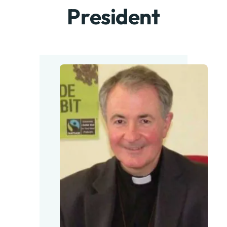
President