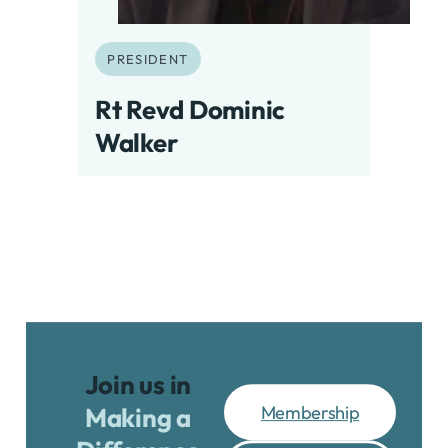
PRESIDENT
Rt Revd Dominic
Walker
Join us in
Membership
Making a