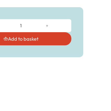
+
Add to basket