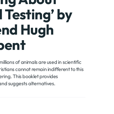
 Testing’ by
end Hugh
Account
bent
llions of animals are used in scientific
istians cannot remain indifferent to this
fering. This booklet provides
and suggests alternatives.