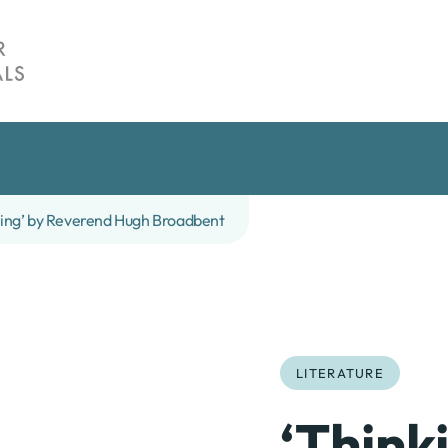
ting’ by Reverend Hugh Broadbent
LITERATURE
‘Think
te