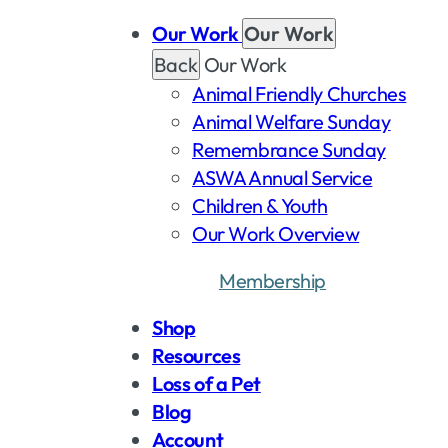
Our Work
Our Work
Back
Our Work
Animal Friendly Churches
Animal Welfare Sunday
Remembrance Sunday
ASWA Annual Service
Children & Youth
Our Work Overview
Membership
Dona
Shop
Resources
Loss of a Pet
Blog
Account