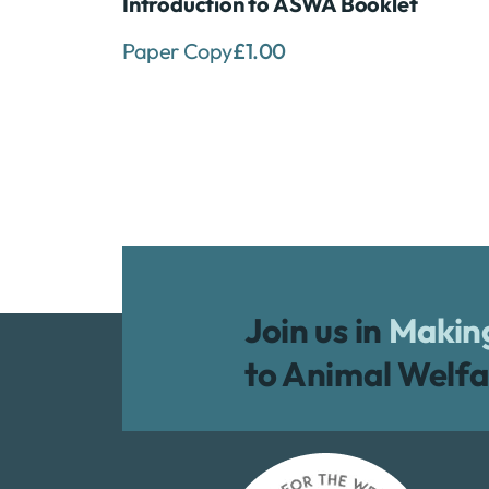
Introduction to ASWA Booklet
Paper Copy
£
1.00
Join us in
Making
to Animal Welfa