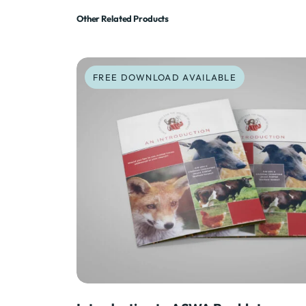
Other Related Products