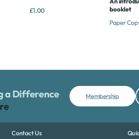
An introdu
booklet
£
1.00
Paper Cop
 a Difference
Membership
re
Contact Us
Quic