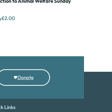
ction to Animal Welfare Sunday
y
£
2.00
Donate
k Links