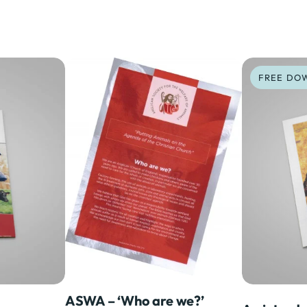
ASWA – ‘Who are we?’