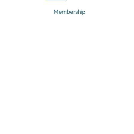
Membership
Donate