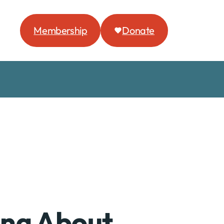
Membership
Donate
ing About