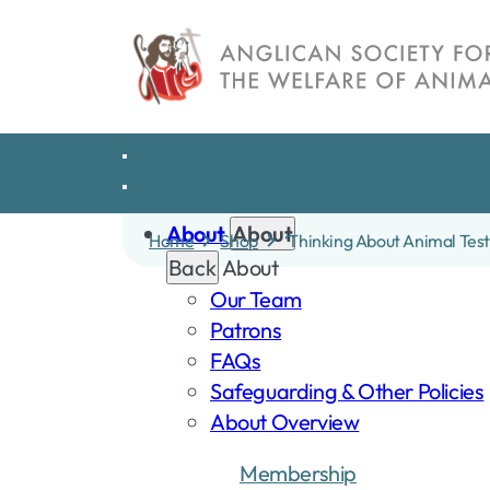
Skip
to
content
About
About
Home
Shop
‘Thinking About Animal Tes
Back
About
Our Team
Patrons
FAQs
Safeguarding & Other Policies
About Overview
Membership
Dona