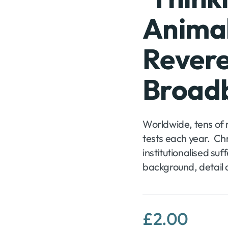
Animal
Rever
Broad
Worldwide, tens of mi
tests each year. Chr
te
institutionalised suf
background, detail 
£
2.00