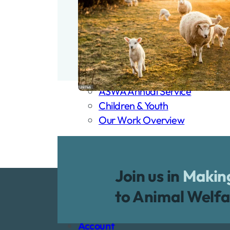
Our Work
Our Work
Back
Our Work
Animal Friendly Churches
Animal Welfare Sunday
Remembrance Sunday
ASWA Annual Service
Children & Youth
Our Work Overview
Membership
Dona
Shop
Join us in
Making
Resources
to Animal Welfa
Loss of a Pet
Blog
Account