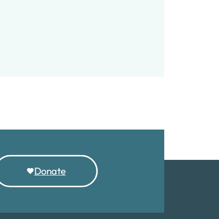
Account
Donate