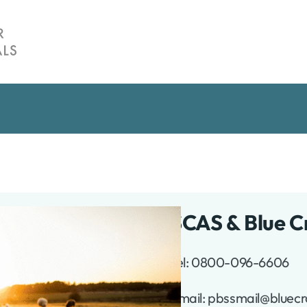
SCAS & Blue C
Tel: 0800-096-6606
te
Email: pbssmail@bluecr