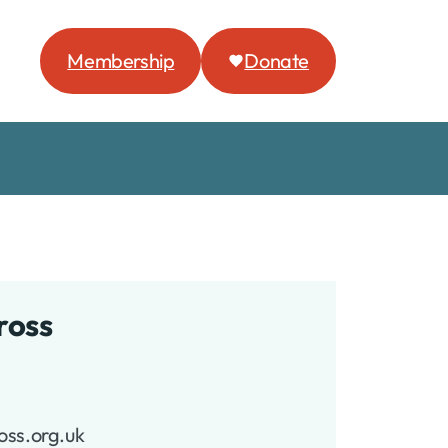
Membership
Donate
ross
oss.org.uk