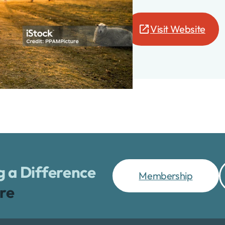
Visit Website
te
 a Difference
Membership
re